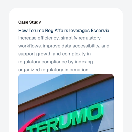
Case Study
How Terumo Reg Affairs leverages Essenvia
Increase efficiency, simplify regulatory 
workflows, improve data accessibility, and 
support growth and complexity in 
regulatory compliance by indexing 
organized regulatory information. 