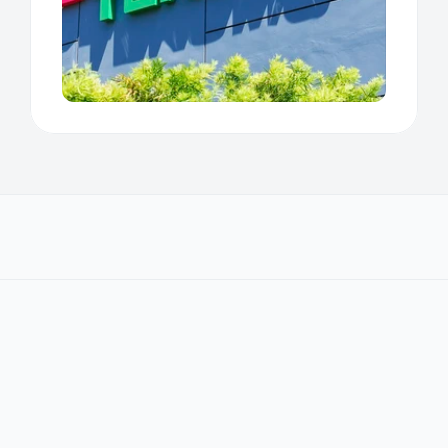
We work with regulatory 
businesses worldwide
T
r
u
s
t
e
d
b
y
R
e
g
u
l
a
t
o
r
y