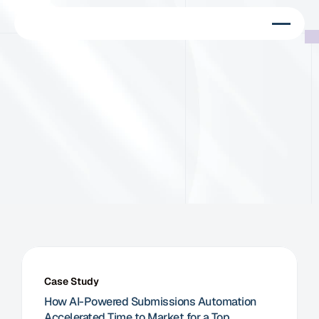
C
u
s
t
o
m
e
r
s
W
e
w
o
r
k
w
i
t
h
M
e
d
T
e
c
h
c
o
m
p
a
n
i
e
s
w
o
r
l
d
w
i
d
e
Case Study
How AI-Powered Submissions Automation 
Accelerated Time to Market for a Top 