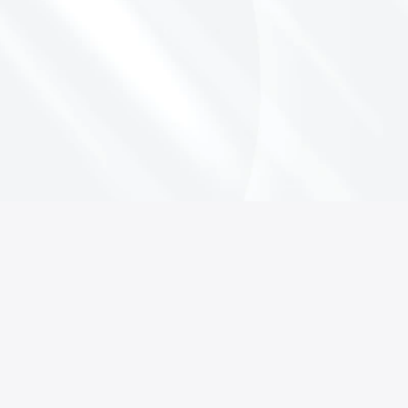
L
e
a
r
n
M
o
r
e
A
b
o
u
t
t
h
e
E
s
s
e
n
v
i
a
P
l
a
t
f
o
r
m
C
o
n
t
a
c
t
u
s
f
o
r
a
D
e
m
o
Book a Demo
Keep every product sellable — in 
every market, and prove it.
Book a demo