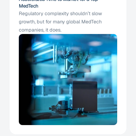
MedTech
Regulatory complexity shouldn’t slow 
growth, but for many global MedTech 
companies, it does. 